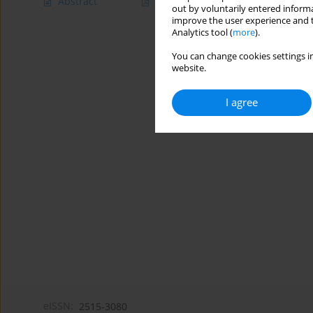
Abstract
Article
(PDF)
out by voluntarily entered informa
improve the user experience and t
Analytics tool (
more
).
You can change cookies settings in
website.
I agree
eISSN:
2515-3080