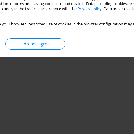
Stats
tion in forms and saving cookies in end devices. Data, including cookies, are
o analyze the traffic in accordance with the
Privacy policy
. Data are also co
 your browser. Restricted use of cookies in the browser configuration may a
I do not agree