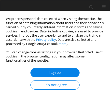
We process personal data collected when visiting the website. The
function of obtaining information about users and their behavior is
carried out by voluntarily entered information in forms and saving
cookies in end devices. Data, including cookies, are used to provide
services, improve the user experience and to analyze the traffic in
accordance with the
Privacy policy
. Data are also collected and
processed by Google Analytics tool (
more
).
You can change cookies settings in your browser. Restricted use of
Author
Wolfgang Polifke
cookies in the browser configuration may affect some
functionalities of the website.
ORIGINAL ARTICLE
I agree
Comparison of non-premixed and premixed
flamelets for ultra WET aero engine combustion
I do not agree
conditions
Marian Hiestermann
,
Matthias Haeringer
,
Marcel Dèsor
,
Wolfgang
Polifke
J. Glob. Power Propuls. Soc. 2024;8:370-389