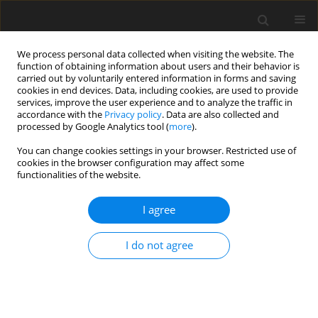
We process personal data collected when visiting the website. The
function of obtaining information about users and their behavior is
carried out by voluntarily entered information in forms and saving
cookies in end devices. Data, including cookies, are used to provide
services, improve the user experience and to analyze the traffic in
accordance with the
Privacy policy
. Data are also collected and
processed by Google Analytics tool (
more
).
You can change cookies settings in your browser. Restricted use of
Author
Yunhong Zhong
cookies in the browser configuration may affect some
functionalities of the website.
ORIGINAL ARTICLE
I agree
Analysis on stall mechanism of axial flow
compressor with rotating inlet distortion by
I do not agree
dynamic mode decomposition
Jiahui Qiu
,
Yunhong Zhong
,
Yang Liu
,
Yijia Zhao
,
Min Zhang
,
Juan Du
J. Glob. Power Propuls. Soc. 2024;8:390-404
DOI
:
https://doi.org/10.33737/jgpps/191166