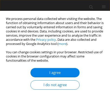
We process personal data collected when visiting the website. The
function of obtaining information about users and their behavior is
carried out by voluntarily entered information in forms and saving
cookies in end devices. Data, including cookies, are used to provide
services, improve the user experience and to analyze the traffic in
accordance with the
Privacy policy
. Data are also collected and
processed by Google Analytics tool (
more
).
You can change cookies settings in your browser. Restricted use of
Author
Zhenping Feng
cookies in the browser configuration may affect some
functionalities of the website.
ORIGINAL ARTICLE
I agree
Unsteady simulations of deposition in a rotor
passage of the first-stage turbine for an aero-
I do not agree
engine
Zihan Hao
,
Xing Yang
,
Xiangyu Wang
,
Zhenping Feng
J. Glob. Power Propuls. Soc. 2022;6:74-87
DOI
:
https://doi.org/10.33737/jgpps/150549