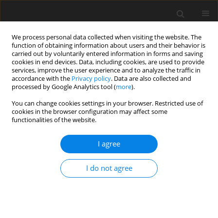
We process personal data collected when visiting the website. The
function of obtaining information about users and their behavior is
carried out by voluntarily entered information in forms and saving
cookies in end devices. Data, including cookies, are used to provide
services, improve the user experience and to analyze the traffic in
accordance with the
Privacy policy
. Data are also collected and
processed by Google Analytics tool (
more
).
You can change cookies settings in your browser. Restricted use of
Author
Toshiaki Baba
cookies in the browser configuration may affect some
functionalities of the website.
ORIGINAL ARTICLE
I agree
Experimental evaluation of performance and
mechanical reliability for high pressure CO2
I do not agree
integrally geared compressor
Toshiaki Baba
,
Koumei Fujioka
,
Hirotoshi Arihara
,
Yoshitaka Baba
,
Takuya Iwata
J. Glob. Power Propuls. Soc. 2020;4:128-144