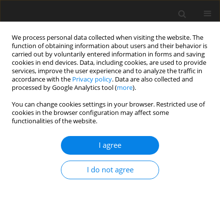
We process personal data collected when visiting the website. The
function of obtaining information about users and their behavior is
carried out by voluntarily entered information in forms and saving
cookies in end devices. Data, including cookies, are used to provide
services, improve the user experience and to analyze the traffic in
accordance with the
Privacy policy
. Data are also collected and
processed by Google Analytics tool (
more
).
You can change cookies settings in your browser. Restricted use of
Author
Florent Duchaine
cookies in the browser configuration may affect some
functionalities of the website.
ORIGINAL ARTICLE
I agree
Towards the Large-Eddy Simulation of a full
engine: Integration of a 360 azimuthal degrees
fan, compressor and combustion chamber. Part
I do not agree
II: Comparison against stand-alone simulations
Carlos Pérez Arroyo
,
Jérôme Dombard
,
Florent Duchaine
,
Laurent
Gicquel
,
Benjamin Martin
,
Nicolas Odier
,
Gabriel Staffelbach
J. Glob. Power Propuls. Soc. 2021;Special Issue: Data-driven modelling