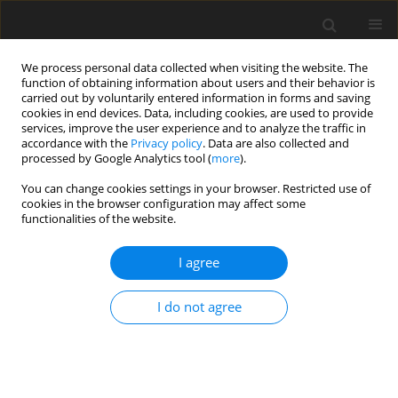
We process personal data collected when visiting the website. The
function of obtaining information about users and their behavior is
carried out by voluntarily entered information in forms and saving
cookies in end devices. Data, including cookies, are used to provide
services, improve the user experience and to analyze the traffic in
accordance with the
Privacy policy
. Data are also collected and
processed by Google Analytics tool (
more
).
You can change cookies settings in your browser. Restricted use of
Author
Dominic Hänni
cookies in the browser configuration may affect some
functionalities of the website.
ORIGINAL ARTICLE
I agree
Noise characteristics of a reduced blade count
rotor with improved stage efficiency
I do not agree
Rainer Schädler
,
Dominic D. Hänni
,
Anestis I. Kalfas
,
Reza S. Abhari
,
Gregor Schmid
,
Ewald Lutum
,
Carsten Schneider
J. Glob. Power Propuls. Soc. 2019;3:653-667
DOI
:
https://doi.org/10.33737/jgpps/112303
Stats