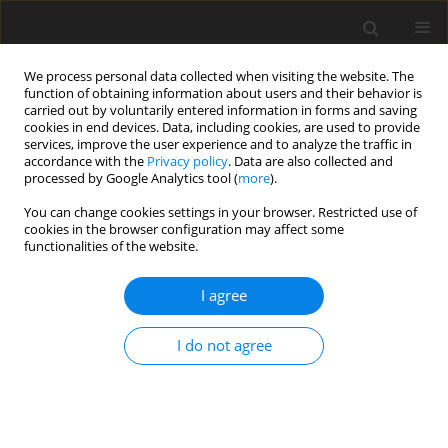
We process personal data collected when visiting the website. The
function of obtaining information about users and their behavior is
carried out by voluntarily entered information in forms and saving
cookies in end devices. Data, including cookies, are used to provide
services, improve the user experience and to analyze the traffic in
accordance with the
Privacy policy
. Data are also collected and
processed by Google Analytics tool (
more
).
You can change cookies settings in your browser. Restricted use of
Author
Igor Melikhov
cookies in the browser configuration may affect some
functionalities of the website.
ORIGINAL ARTICLE
I agree
Quantifying potential benefits of partial infill on
natural frequencies of a compressor blade
I do not agree
Viacheslav Sedunin
,
Igor Melikhov
,
Yurii Marchenko
,
Ilya Kalinin
J. Glob. Power Propuls. Soc. 2026;10:1-11
DOI
:
https://doi.org/10.33737/jgpps/205986
Stats