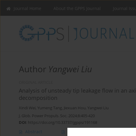
Journal Home
About the GPPS Journal
Journal Iss
Author
Yangwei Liu
ORIGINAL ARTICLE
Analysis of unsteady tip leakage flow in an 
decomposition
Xindi Wei
,
Yumeng Tang
,
Jiexuan Hou
,
Yangwei Liu
J. Glob. Power Propuls. Soc. 2024;8:405-420
DOI
:
https://doi.org/10.33737/jgpps/191168
Abstract
Article
(PDF)