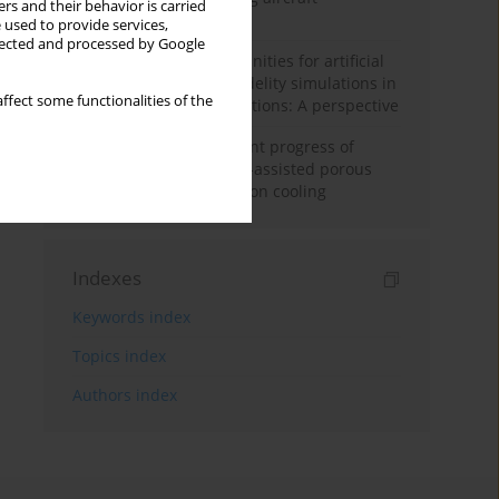
rs and their behavior is carried
configuration
 used to provide services,
llected and processed by Google
Challenges and opportunities for artificial
intelligence and high-fidelity simulations in
ffect some functionalities of the
turbomachinery applications: A perspective
Fundamentals and recent progress of
additive manufacturing-assisted porous
materials on transpiration cooling
Indexes
Keywords index
Topics index
Authors index