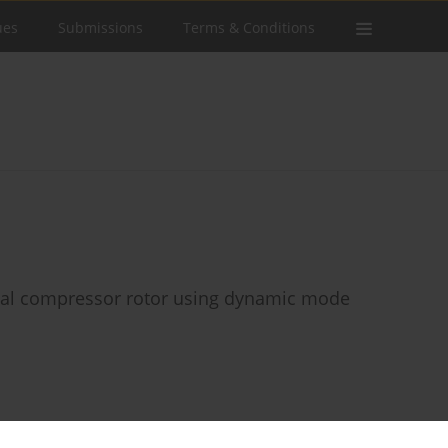
ues
Submissions
Terms & Conditions
axial compressor rotor using dynamic mode
Stats