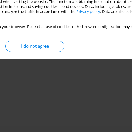
 when visiting the website. The function of obtaining information about use
tion in forms and saving cookies in end devices. Data, including cookies, are
o analyze the traffic in accordance with the
Privacy policy
. Data are also co
ound a hydrofoil using GAS method
 your browser. Restricted use of cookies in the browser configuration may a
I do not agree
Stats