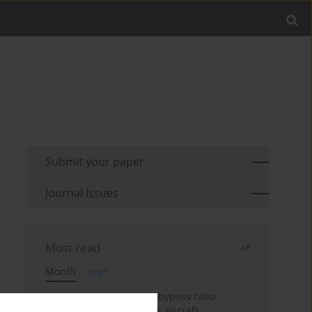
Submit your paper
Journal Issues
Most read
Month
Year
Evaluation of ultra-high bypass ratio
engines for an over-wing aircraft