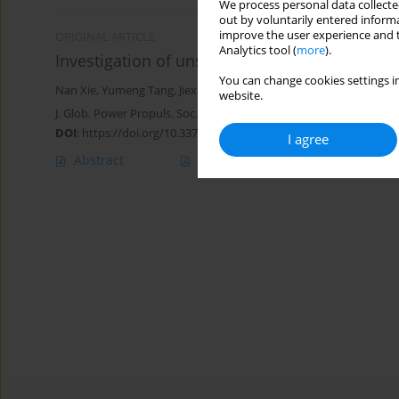
We process personal data collected
out by voluntarily entered informa
improve the user experience and t
ORIGINAL ARTICLE
Analytics tool (
more
).
Investigation of unsteady cavitating flow ar
You can change cookies settings in
Nan Xie
,
Yumeng Tang
,
Jiexuan Hou
,
Yangwei Liu
website.
J. Glob. Power Propuls. Soc. 2024;8:255-268
DOI
:
https://doi.org/10.33737/jgpps/188263
I agree
Abstract
Article
(PDF)