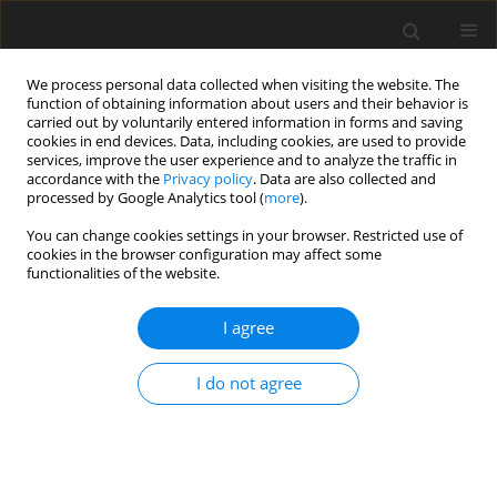
We process personal data collected when visiting the website. The
function of obtaining information about users and their behavior is
carried out by voluntarily entered information in forms and saving
cookies in end devices. Data, including cookies, are used to provide
services, improve the user experience and to analyze the traffic in
accordance with the
Privacy policy
. Data are also collected and
processed by Google Analytics tool (
more
).
You can change cookies settings in your browser. Restricted use of
Author
Silas Mütschard
cookies in the browser configuration may affect some
functionalities of the website.
ORIGINAL ARTICLE
I agree
Aerodynamic behavior of a transonic compressor
under VIGV-Induced swirl distortion
I do not agree
Maximilian Karl
,
Jan Werner
,
Silas Mütschard
,
Heinz-Peter Schiffer
,
Sebastian Robens
J. Glob. Power Propuls. Soc. 2025;9:239-248
DOI
:
https://doi.org/10.33737/jgpps/213325
Stats