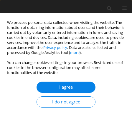
We process personal data collected when visiting the website. The
function of obtaining information about users and their behavior is
carried out by voluntarily entered information in forms and saving
cookies in end devices. Data, including cookies, are used to provide
services, improve the user experience and to analyze the traffic in
accordance with the
Privacy policy
. Data are also collected and
processed by Google Analytics tool (
more
).
You can change cookies settings in your browser. Restricted use of
Author
Igor Melikhov
cookies in the browser configuration may affect some
functionalities of the website.
ORIGINAL ARTICLE
I agree
Quantifying potential benefits of partial infill on
natural frequencies of a compressor blade
I do not agree
Viacheslav Sedunin
,
Igor Melikhov
,
Yurii Marchenko
,
Ilya Kalinin
J. Glob. Power Propuls. Soc. 2026;10:1-11
DOI
:
https://doi.org/10.33737/jgpps/205986
Stats