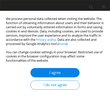
We process personal data collected when visiting the website. The
function of obtaining information about users and their behavior is
carried out by voluntarily entered information in forms and saving
cookies in end devices. Data, including cookies, are used to provide
services, improve the user experience and to analyze the traffic in
accordance with the
Privacy policy
. Data are also collected and
processed by Google Analytics tool (
more
).
You can change cookies settings in your browser. Restricted use of
Author
Tobias Schmidt
cookies in the browser configuration may affect some
functionalities of the website.
ORIGINAL ARTICLE
I agree
Influence of Blade Aspect Ratio on Axial
Compressor Efficiency
I do not agree
Markus Peters
,
Tobias Schmidt
,
Peter Jeschke
J. Glob. Power Propuls. Soc. 2019;3:639-652
DOI
:
https://doi.org/10.33737/jgpps/111735
Stats