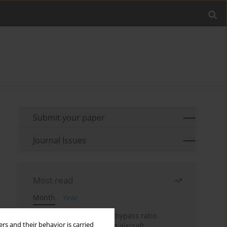
Submit your paper
Journal Issues
Most read
Month
Year
Evaluation of ultra-high bypass ratio
rs and their behavior is carried
engines for an over-wing aircraft