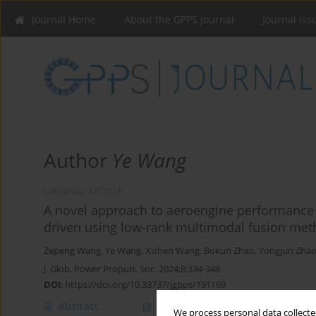
Journal Home
About the GPPS Journal
Journal Iss
Author
Ye Wang
ORIGINAL ARTICLE
A novel approach to aeroengine performance 
driven using low-rank multimodal fusion me
Zepeng Wang
,
Ye Wang
,
Xizhen Wang
,
Bokun Zhao
,
Yongjun Zha
J. Glob. Power Propuls. Soc. 2024;8:334-348
DOI
:
https://doi.org/10.33737/jgpps/191169
Abstract
Article
(PDF)
We process personal data collected