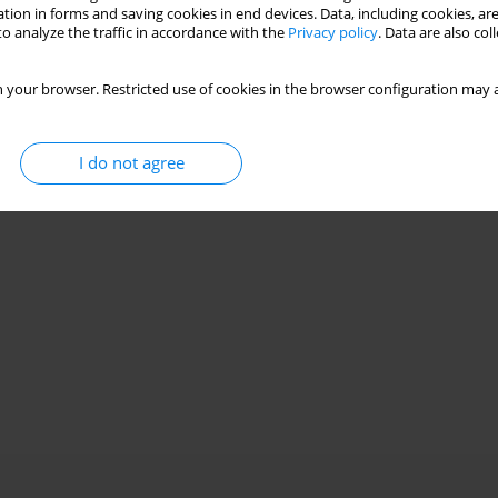
tion in forms and saving cookies in end devices. Data, including cookies, are
o analyze the traffic in accordance with the
Privacy policy
. Data are also co
ero-engine matching over a wide operating range
 your browser. Restricted use of cookies in the browser configuration may a
o
I do not agree
Stats