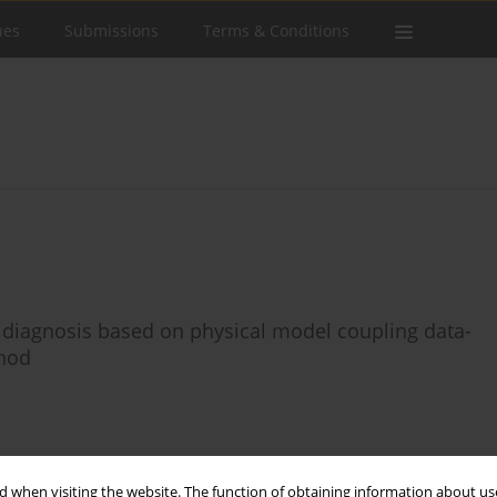
ues
Submissions
Terms & Conditions
diagnosis based on physical model coupling data-
thod
o
Stats
 when visiting the website. The function of obtaining information about use