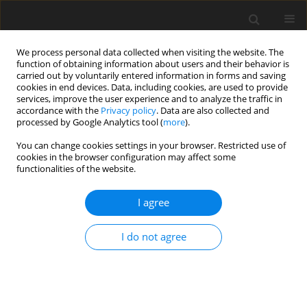
We process personal data collected when visiting the website. The
function of obtaining information about users and their behavior is
carried out by voluntarily entered information in forms and saving
cookies in end devices. Data, including cookies, are used to provide
services, improve the user experience and to analyze the traffic in
accordance with the
Privacy policy
. Data are also collected and
processed by Google Analytics tool (
more
).
You can change cookies settings in your browser. Restricted use of
Author
Yanik Kleine-Hollenhorst
cookies in the browser configuration may affect some
functionalities of the website.
ORIGINAL ARTICLE
I agree
Suction side film cooling measurements in a
linear high-temperature cascade at near-engine
I do not agree
conditions
Jan Lemmer
,
Yanik Kleine-Hollenhorst
,
Viola Dehe
,
Peter Jeschke
,
Michael Rabs
J. Glob. Power Propuls. Soc. 2025;9:213-223