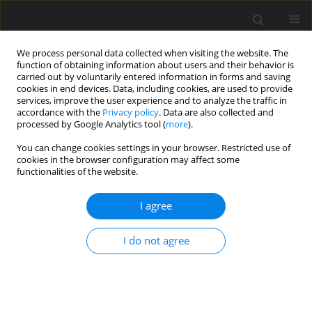
We process personal data collected when visiting the website. The
function of obtaining information about users and their behavior is
carried out by voluntarily entered information in forms and saving
cookies in end devices. Data, including cookies, are used to provide
services, improve the user experience and to analyze the traffic in
accordance with the
Privacy policy
. Data are also collected and
processed by Google Analytics tool (
more
).
You can change cookies settings in your browser. Restricted use of
Author
Yongjun Zhao
cookies in the browser configuration may affect some
functionalities of the website.
ORIGINAL ARTICLE
I agree
A novel approach to aeroengine performance
diagnosis based on physical model coupling
data-driven using low-rank multimodal fusion
I do not agree
method
Zepeng Wang
,
Ye Wang
,
Xizhen Wang
,
Bokun Zhao
,
Yongjun Zhao
J. Glob. Power Propuls. Soc. 2024;8:334-348