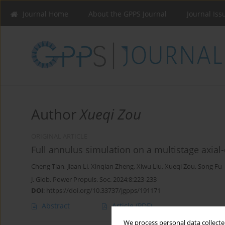
Journal Home
About the GPPS Journal
Journal Iss
Author
Xueqi Zou
ORIGINAL ARTICLE
Full annulus simulation on a multistage axia
Cheng Tian
,
Jiaan Li
,
Xinqian Zheng
,
Xiwu Liu
,
Xueqi Zou
,
Song Fu
J. Glob. Power Propuls. Soc. 2024;8:223-233
DOI
:
https://doi.org/10.33737/jgpps/191171
Abstract
Article
(PDF)
We process personal data collected