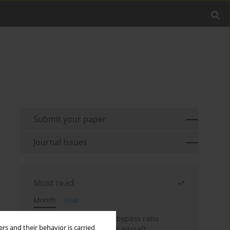
Submit your paper
Journal Issues
Most read
Month
Year
Evaluation of ultra-high bypass ratio
rs and their behavior is carried
engines for an over-wing aircraft