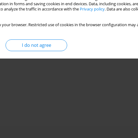
tion in forms and saving cookies in end devices. Data, including cookies, are
o analyze the traffic in accordance with the
Privacy policy
. Data are also co
ugal compressor
an Zheng
 your browser. Restricted use of cookies in the browser configuration may a
I do not agree
Stats