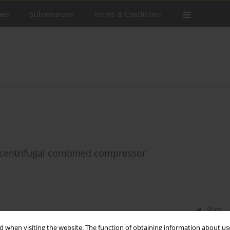
ues
Submissions
Terms & Conditions
l-centrifugal combined compressor
Stats
 when visiting the website. The function of obtaining information about use