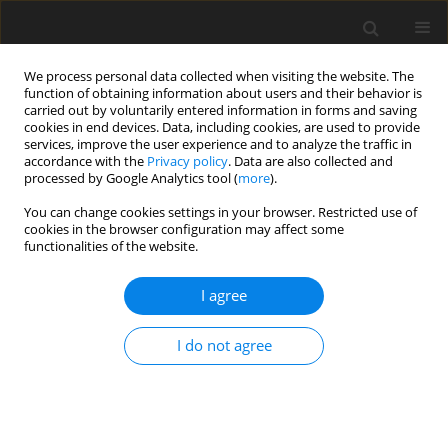
We process personal data collected when visiting the website. The
function of obtaining information about users and their behavior is
carried out by voluntarily entered information in forms and saving
cookies in end devices. Data, including cookies, are used to provide
services, improve the user experience and to analyze the traffic in
accordance with the
Privacy policy
. Data are also collected and
processed by Google Analytics tool (
more
).
You can change cookies settings in your browser. Restricted use of
Keyword
fan aerodynamics
cookies in the browser configuration may affect some
functionalities of the website.
ORIGINAL ARTICLE
I agree
Assessment of a body force modeling approach
to examine the aerodynamics of high bypass
I do not agree
ratio fan stages
Jonas Grubert
,
Jens Friedrichs
,
Jan Göing
J. Glob. Power Propuls. Soc. 2024;8:269-281
DOI
:
https://doi.org/10.33737/jgpps/187995