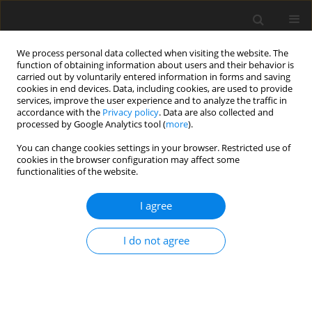
We process personal data collected when visiting the website. The
function of obtaining information about users and their behavior is
carried out by voluntarily entered information in forms and saving
cookies in end devices. Data, including cookies, are used to provide
services, improve the user experience and to analyze the traffic in
accordance with the
Privacy policy
. Data are also collected and
processed by Google Analytics tool (
more
).
You can change cookies settings in your browser. Restricted use of
Keyword
secondary flow
cookies in the browser configuration may affect some
functionalities of the website.
ORIGINAL ARTICLE
I agree
Influence of blade geometry on secondary flow
development in a transonic centrifugal
compressor
I do not agree
Moritz Mosdzien
,
Martin Enneking
,
Alexander Hehn
,
Daniel Grates
,
Peter Jeschke
J. Glob. Power Propuls. Soc. 2018;2:429-441
DOI
:
https://doi.org/10.22261/I1RSJ3