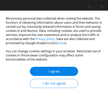
We process personal data collected when visiting the website. The
function of obtaining information about users and their behavior is
carried out by voluntarily entered information in forms and saving
cookies in end devices. Data, including cookies, are used to provide
services, improve the user experience and to analyze the traffic in
accordance with the
Privacy policy
. Data are also collected and
processed by Google Analytics tool (
more
).
You can change cookies settings in your browser. Restricted use of
2018 vol. 2
cookies in the browser configuration may affect some
functionalities of the website.
ORIGINAL ARTICLE
I agree
Correlation between total
I do not agree
pressure losses of highly loaded
annular diffusers and integral
stage design parameters