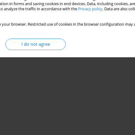
Stats
tion in forms and saving cookies in end devices. Data, including cookies, are
o analyze the traffic in accordance with the
Privacy policy
. Data are also co
 your browser. Restricted use of cookies in the browser configuration may a
I do not agree