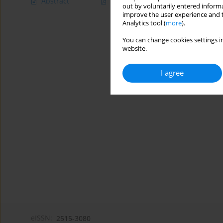
Abstract
Article
(PDF)
out by voluntarily entered informa
improve the user experience and t
Analytics tool (
more
).
You can change cookies settings in
website.
I agree
eISSN:
2515-3080