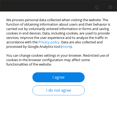
We process personal data collected when visiting the website. The
function of obtaining information about users and their behavior is
carried out by voluntarily entered information in forms and saving
cookies in end devices. Data, including cookies, are used to provide
services, improve the user experience and to analyze the traffic in
accordance with the
Privacy policy
. Data are also collected and
processed by Google Analytics tool (
more
).
You can change cookies settings in your browser. Restricted use of
Author
Michele Pinelli
cookies in the browser configuration may affect some
functionalities of the website.
ORIGINAL ARTICLE
I agree
Centrifugal pump performance derating with
non-Newtonian slurries
I do not agree
Nicola Zanini
,
Alessio Suman
,
Mattia Piovan
,
Michele Pinelli
J. Glob. Power Propuls. Soc. 2025;9:47-57
DOI
:
https://doi.org/10.33737/jgpps/202255
Stats