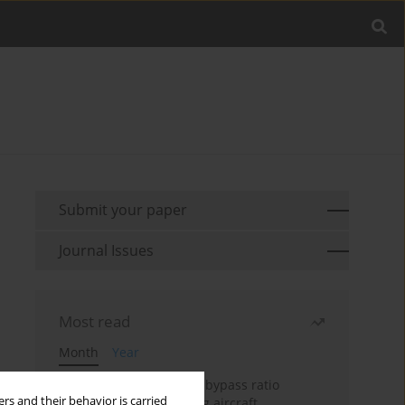
Submit your paper
Journal Issues
Most read
Month
Year
Evaluation of ultra-high bypass ratio
rs and their behavior is carried
engines for an over-wing aircraft