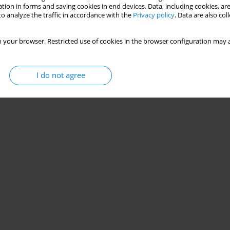
tion in forms and saving cookies in end devices. Data, including cookies, are
o analyze the traffic in accordance with the
Privacy policy
. Data are also co
ove SOFC economic viability
 your browser. Restricted use of cookies in the browser configuration may a
I do not agree
Stats