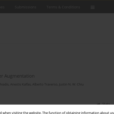
ues
Submissions
Terms & Conditions
er Augmentation
hiadis
,
Anestis Kalfas
,
Alberto Traverso
,
Justin N. W. Chiu
Stats
 when visiting the website. The function of obtaining information about use