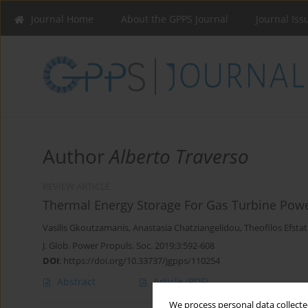
Journal Home
About the GPPS Journal
Journal Iss
Author
Alberto Traverso
REVIEW ARTICLE
Thermal Energy Storage For Gas Turbine Pow
Vasilis Gkoutzamanis
,
Anastasia Chatziangelidou
,
Theofilos Efstat
J. Glob. Power Propuls. Soc. 2019;3:592-608
DOI
:
https://doi.org/10.33737/jgpps/110254
Abstract
Article
(PDF)
We process personal data collected