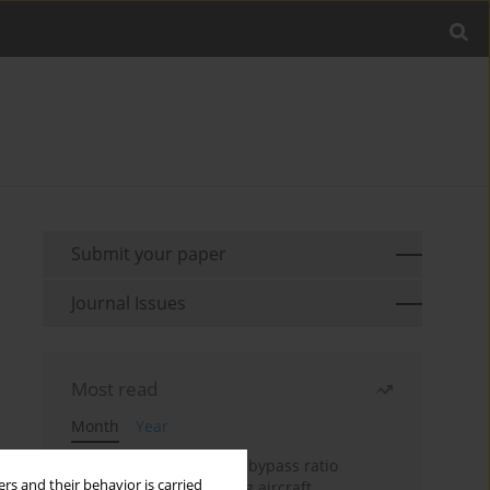
Submit your paper
Journal Issues
Most read
Month
Year
Evaluation of ultra-high bypass ratio
rs and their behavior is carried
engines for an over-wing aircraft