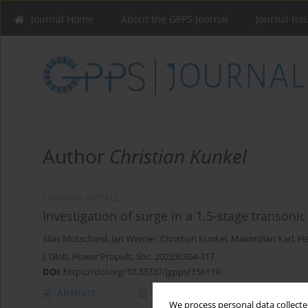
Journal Home
About the GPPS Journal
Journal Iss
Author
Christian Kunkel
ORIGINAL ARTICLE
Investigation of surge in a 1.5-stage transoni
Silas Mütschard
,
Jan Werner
,
Christian Kunkel
,
Maximilian Karl
,
He
J. Glob. Power Propuls. Soc. 2022;6:304-317
DOI
:
https://doi.org/10.33737/jgpps/156119
Abstract
Article
(PDF)
We process personal data collected