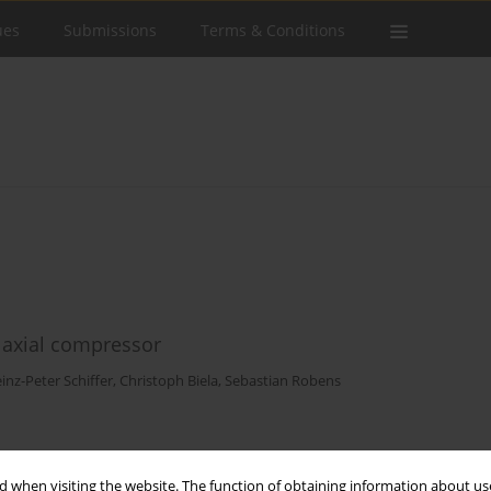
ues
Submissions
Terms & Conditions
c axial compressor
inz-Peter Schiffer
,
Christoph Biela
,
Sebastian Robens
Stats
 when visiting the website. The function of obtaining information about use