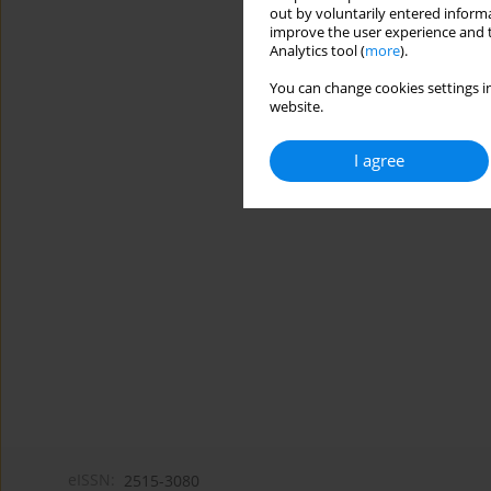
out by voluntarily entered informa
improve the user experience and t
Analytics tool (
more
).
You can change cookies settings in
website.
I agree
eISSN:
2515-3080