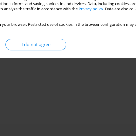
tion in forms and saving cookies in end devices. Data, including cookies, are
o analyze the traffic in accordance with the
Privacy policy
. Data are also co
 your browser. Restricted use of cookies in the browser configuration may a
I do not agree