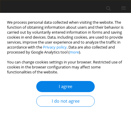
We process personal data collected when visiting the website. The
function of obtaining information about users and their behavior is
carried out by voluntarily entered information in forms and saving
cookies in end devices. Data, including cookies, are used to provide
services, improve the user experience and to analyze the traffic in
accordance with the
Privacy policy
. Data are also collected and
processed by Google Analytics tool (
more
).
You can change cookies settings in your browser. Restricted use of
Author
Christopher Long
cookies in the browser configuration may affect some
functionalities of the website.
ORIGINAL ARTICLE
I agree
Experimental and computational investigation of
flow structure of buoyancy induced flow in
I do not agree
heated rotating cavities
Seyed Mostafa Fazeli
,
Vasudevan Kanjirakkad
,
Christopher Long
J. Glob. Power Propuls. Soc. 2021;5:148-163
DOI
:
https://doi.org/10.33737/jgpps/140595