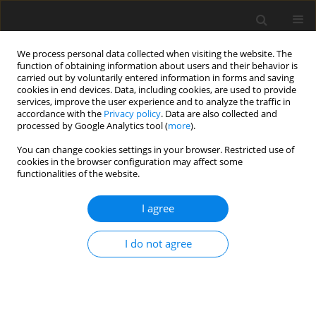
We process personal data collected when visiting the website. The
function of obtaining information about users and their behavior is
carried out by voluntarily entered information in forms and saving
cookies in end devices. Data, including cookies, are used to provide
services, improve the user experience and to analyze the traffic in
accordance with the
Privacy policy
. Data are also collected and
processed by Google Analytics tool (
more
).
You can change cookies settings in your browser. Restricted use of
Author
Graham Pullan
cookies in the browser configuration may affect some
functionalities of the website.
ORIGINAL ARTICLE
I agree
Making use of our data
I do not agree
Graham Pullan
J. Glob. Power Propuls. Soc. 2021;Special Issue: Data-driven modelling
and high-fidelity simulations:1-13
DOI
:
https://doi.org/10.33737/jgpps/134645
Stats