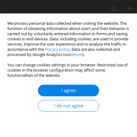
We process personal data collected when visiting the website. The
function of obtaining information about users and their behavior is
carried out by voluntarily entered information in forms and saving
cookies in end devices. Data, including cookies, are used to provide
services, improve the user experience and to analyze the traffic in
accordance with the
Privacy policy
. Data are also collected and
processed by Google Analytics tool (
more
).
You can change cookies settings in your browser. Restricted use of
Author
Hiroshi Miida
cookies in the browser configuration may affect some
functionalities of the website.
ORIGINAL ARTICLE
I agree
Generation Mechanism of Diffuser Stall in a
Centrifugal Compressor with Vaneless Diffuser
I do not agree
Nobumichi Fujisawa
,
Kenta Tajima
,
Hiroshi Miida
,
Yutaka Ohta
J. Glob. Power Propuls. Soc. 2020;4:190-201
DOI
:
https://doi.org/10.33737/jgpps/128974
Stats