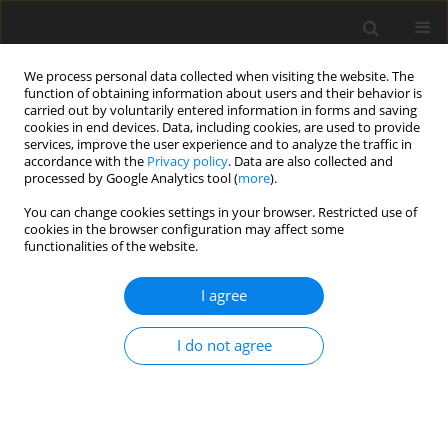
We process personal data collected when visiting the website. The
function of obtaining information about users and their behavior is
carried out by voluntarily entered information in forms and saving
cookies in end devices. Data, including cookies, are used to provide
services, improve the user experience and to analyze the traffic in
accordance with the
Privacy policy
. Data are also collected and
processed by Google Analytics tool (
more
).
You can change cookies settings in your browser. Restricted use of
Author
Lars Enghardt
cookies in the browser configuration may affect some
functionalities of the website.
REVIEW ARTICLE
I agree
Review of fuel cell technologies and evaluation of
their potential and challenges for electrified
I do not agree
propulsion systems in commercial aviation
Stefan Kazula
,
Stefanie de Graaf
,
Lars Enghardt
J. Glob. Power Propuls. Soc. 2023;7:43-57
DOI
:
https://doi.org/10.33737/jgpps/158036