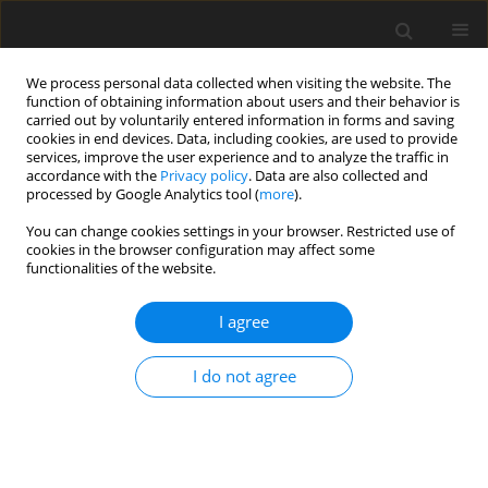
We process personal data collected when visiting the website. The
function of obtaining information about users and their behavior is
carried out by voluntarily entered information in forms and saving
cookies in end devices. Data, including cookies, are used to provide
services, improve the user experience and to analyze the traffic in
accordance with the
Privacy policy
. Data are also collected and
processed by Google Analytics tool (
more
).
You can change cookies settings in your browser. Restricted use of
Author
Marlene Böttger
cookies in the browser configuration may affect some
functionalities of the website.
ORIGINAL ARTICLE
I agree
Experimental Study on the Influence of the
Streamwise Position of Film Hole Extraction in
I do not agree
Internal Ribbed Cooling Channels of Turbine
Blades
Marlene Böttger
,
Martin Lange
,
Ronald Mailach
,
Konrad Vogeler
J. Glob. Power Propuls. Soc. 2019;3:580-591