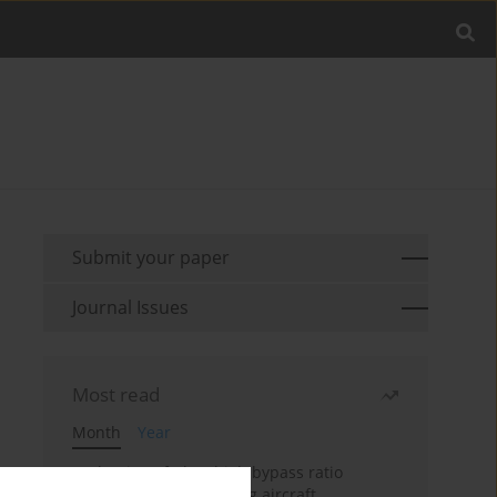
Submit your paper
Journal Issues
Most read
Month
Year
Evaluation of ultra-high bypass ratio
engines for an over-wing aircraft