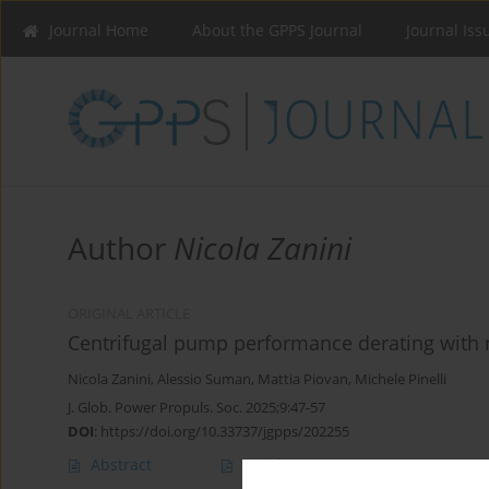
Journal Home
About the GPPS Journal
Journal Iss
Author
Nicola Zanini
ORIGINAL ARTICLE
Centrifugal pump performance derating with 
Nicola Zanini
,
Alessio Suman
,
Mattia Piovan
,
Michele Pinelli
J. Glob. Power Propuls. Soc. 2025;9:47-57
DOI
:
https://doi.org/10.33737/jgpps/202255
Abstract
Article
(PDF)