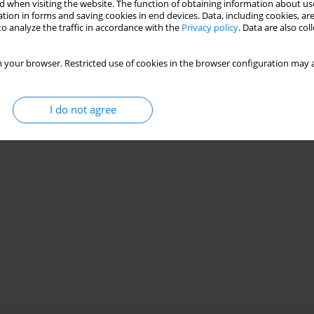
 when visiting the website. The function of obtaining information about use
tion in forms and saving cookies in end devices. Data, including cookies, are
o analyze the traffic in accordance with the
Privacy policy
. Data are also co
 your browser. Restricted use of cookies in the browser configuration may a
I do not agree