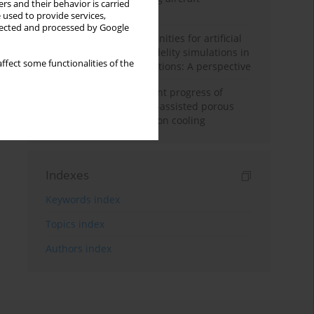
rs and their behavior is carried
configuration
 used to provide services,
llected and processed by Google
Challenges and opportunities for artificial
intelligence and high-fidelity simulations in
ffect some functionalities of the
turbomachinery applications: A perspective
Fundamentals and recent progress of
additive manufacturing-assisted porous
materials on transpiration cooling
Indexes
Keywords index
Topics index
Authors index