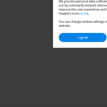
We process personal data collected
out by voluntarily entered informa
improve the user experience and t
Analytics tool (
more
).
You can change cookies settings in
website.
I agree