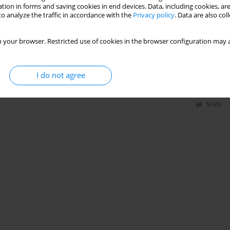
tion in forms and saving cookies in end devices. Data, including cookies, are
o analyze the traffic in accordance with the
Privacy policy
. Data are also co
turbine combustors operating at part-load
 your browser. Restricted use of cookies in the browser configuration may a
I do not agree
Stats