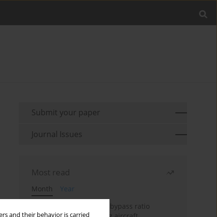
Submit your paper
Journal Issues
Most read
Month
Year
Evaluation of ultra-high bypass ratio
rs and their behavior is carried
engines for an over-wing aircraft