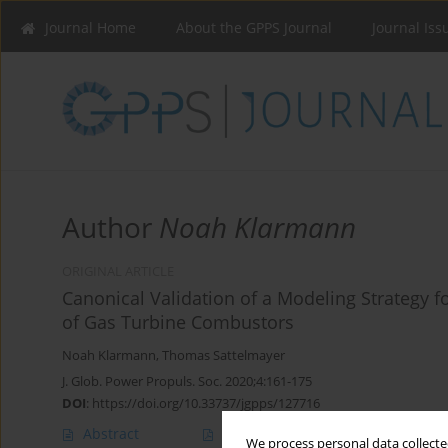
Journal Home
About the GPPS Journal
Journal Iss
Author
Noah Klarmann
ORIGINAL ARTICLE
Canonical Validation of a Modeling Strategy 
of Gas Turbine Combustors
Noah Klarmann
,
Thomas Sattelmayer
J. Glob. Power Propuls. Soc. 2020;4:161-175
DOI
:
https://doi.org/10.33737/jgpps/127716
Abstract
Article
(PDF)
We process personal data collected