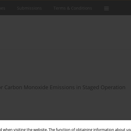
ues
Submissions
Terms & Conditions
for Carbon Monoxide Emissions in Staged Operation
Stats
 when visiting the website. The function of obtaining information about use