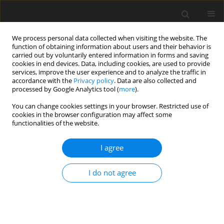
We process personal data collected when visiting the website. The
function of obtaining information about users and their behavior is
carried out by voluntarily entered information in forms and saving
cookies in end devices. Data, including cookies, are used to provide
services, improve the user experience and to analyze the traffic in
accordance with the
Privacy policy
. Data are also collected and
processed by Google Analytics tool (
more
).
You can change cookies settings in your browser. Restricted use of
Author
Ruben van Rennings
cookies in the browser configuration may affect some
functionalities of the website.
ORIGINAL ARTICLE
I agree
Influence of Different Gases on the Design Point
of an Industrial Axial Compressor and Deduced
I do not agree
Aerodynamical Rematching Methodology
Henrik Hoffmann
,
Lukas Stuhldreier
,
Ruben van Rennings
,
Peter
Jeschke
J. Glob. Power Propuls. Soc. 2020;4:238-252