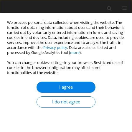
We process personal data collected when visiting the website. The
function of obtaining information about users and their behavior is
carried out by voluntarily entered information in forms and saving
cookies in end devices. Data, including cookies, are used to provide
services, improve the user experience and to analyze the traffic in
accordance with the
Privacy policy
. Data are also collected and
processed by Google Analytics tool (
more
).
You can change cookies settings in your browser. Restricted use of
Author
Sebastian Hohenstein
cookies in the browser configuration may affect some
functionalities of the website.
ORIGINAL ARTICLE
I agree
Effect of purge air on rotor endwall heat transfer
of an axial turbine
I do not agree
Sebastiano Lazzi Gazzini
,
Rainer Schädler
,
Anestis I. Kalfas
,
Reza S.
Abhari
,
Sebastian Hohenstein
,
Gregor Schmid
,
Ewald Lutum
J. Glob. Power Propuls. Soc. 2017;1:211-223
DOI
:
https://doi.org/10.22261/F29ZWY