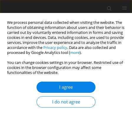
We process personal data collected when visiting the website. The
function of obtaining information about users and their behavior is
carried out by voluntarily entered information in forms and saving
cookies in end devices. Data, including cookies, are used to provide
services, improve the user experience and to analyze the traffic in
accordance with the
Privacy policy
. Data are also collected and
processed by Google Analytics tool (
more
).
You can change cookies settings in your browser. Restricted use of
Author
Stephen Skinner
cookies in the browser configuration may affect some
functionalities of the website.
ORIGINAL ARTICLE
I agree
Accelerated thermal profiling of gas turbine
components using luminescent thermal history
I do not agree
paints
Silvia Araguás Rodríguez
,
Tomáš Jelínek
,
Jan Michálek
,
Álvaro Yáñez
González
,
Fiona Schulte
,
Christopher Pilgrim
,
Jorg Feist
,
Stephen J.
Skinner