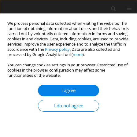
We process personal data collected when visiting the website. The
function of obtaining information about users and their behavior is
carried out by voluntarily entered information in forms and saving
cookies in end devices. Data, including cookies, are used to provide
services, improve the user experience and to analyze the traffic in
accordance with the
Privacy policy
. Data are also collected and
processed by Google Analytics tool (
more
).
You can change cookies settings in your browser. Restricted use of
Author
Yangwei Liu
cookies in the browser configuration may affect some
functionalities of the website.
ORIGINAL ARTICLE
I agree
Analysis of unsteady tip leakage flow in an axial
compressor rotor using dynamic mode
decomposition
I do not agree
Xindi Wei
,
Yumeng Tang
,
Jiexuan Hou
,
Yangwei Liu
J. Glob. Power Propuls. Soc. 2024;8:405-420
DOI
:
https://doi.org/10.33737/jgpps/191168
Stats