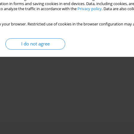
Stats
tion in forms and saving cookies in end devices. Data, including cookies, are
o analyze the traffic in accordance with the
Privacy policy
. Data are also co
 your browser. Restricted use of cookies in the browser configuration may a
I do not agree