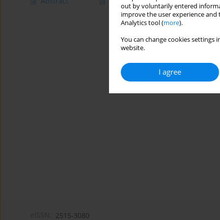
Abstract
Article
(PDF)
out by voluntarily entered informa
improve the user experience and t
Analytics tool (
more
).
You can change cookies settings in
website.
I agree
eISSN:
2515-3080