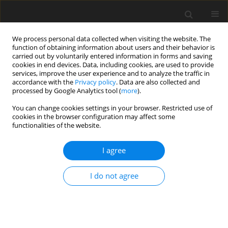
We process personal data collected when visiting the website. The
function of obtaining information about users and their behavior is
carried out by voluntarily entered information in forms and saving
cookies in end devices. Data, including cookies, are used to provide
services, improve the user experience and to analyze the traffic in
accordance with the
Privacy policy
. Data are also collected and
processed by Google Analytics tool (
more
).
You can change cookies settings in your browser. Restricted use of
Author
Ewan Gunn
cookies in the browser configuration may affect some
functionalities of the website.
ORIGINAL ARTICLE
I agree
Crosswind aerodynamics of low pressure ratio
fans
I do not agree
Alejandro Castillo Pardo
,
Ewan Gunn
,
Tim S. Williams
,
Cesare Hall
,
Tobias Brandvik
,
Stephane Baralon
J. Glob. Power Propuls. Soc. 2025;9:143-159
DOI
:
https://doi.org/10.33737/jgpps/205782