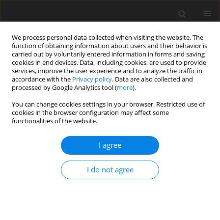
We process personal data collected when visiting the website. The
function of obtaining information about users and their behavior is
carried out by voluntarily entered information in forms and saving
cookies in end devices. Data, including cookies, are used to provide
services, improve the user experience and to analyze the traffic in
accordance with the
Privacy policy
. Data are also collected and
processed by Google Analytics tool (
more
).
You can change cookies settings in your browser. Restricted use of
Author
Kailong Xia
cookies in the browser configuration may affect some
functionalities of the website.
ORIGINAL ARTICLE
I agree
Endwall geometric uncertainty and error on the
performance of TUDA-GLR-OpenStage transonic
axial compressor
I do not agree
Kailong Xia
,
Xiao He
,
Mingmin Zhu
,
Fabian Sebastian Klausmann
,
Jinfang Teng
,
Mehdi Vahdati
J. Glob. Power Propuls. Soc. 2023;7:113-126
DOI
:
https://doi.org/10.33737/jgpps/161708