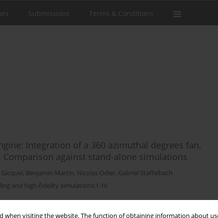
ues
Submissions
Terms & Conditions
ngine: Integration of a 360 azimuthal degrees fan,
 Comparison against stand-alone simulations
 Gicquel
,
Benjamin Martin
,
Nicolas Odier
,
Gabriel Staffelbach
ling and high-fidelity simulations:1-16
Stats
 when visiting the website. The function of obtaining information about use