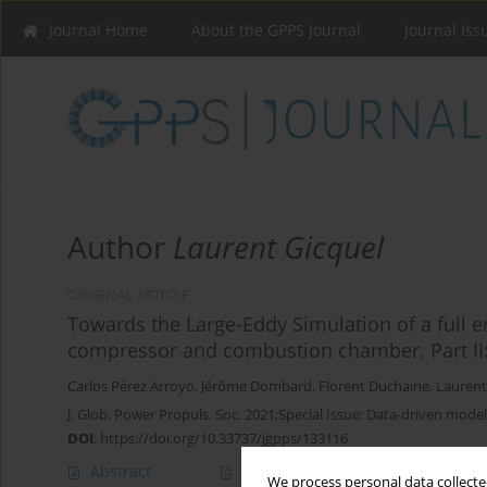
Journal Home
About the GPPS Journal
Journal Iss
Author
Laurent Gicquel
ORIGINAL ARTICLE
Towards the Large-Eddy Simulation of a full e
compressor and combustion chamber. Part II:
Carlos Pérez Arroyo
,
Jérôme Dombard
,
Florent Duchaine
,
Laurent
J. Glob. Power Propuls. Soc. 2021;Special Issue: Data-driven model
DOI
:
https://doi.org/10.33737/jgpps/133116
Abstract
Article
(PDF)
We process personal data collected