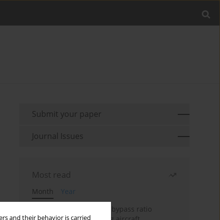
Submit your paper
Journal Issues
Most read
Month
Year
Evaluation of ultra-high bypass ratio
rs and their behavior is carried
engines for an over-wing aircraft