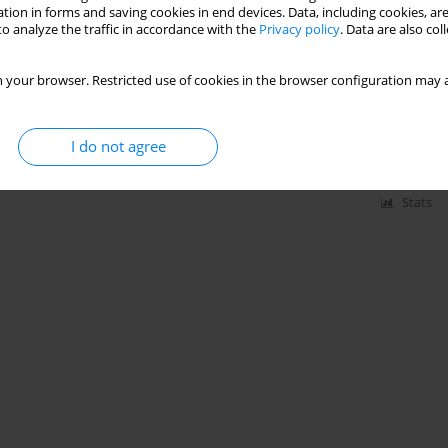
tion in forms and saving cookies in end devices. Data, including cookies, are
o analyze the traffic in accordance with the
Privacy policy
. Data are also co
ngine: Integration of a 360 azimuthal degrees fan,
 your browser. Restricted use of cookies in the browser configuration may a
Methodology and initialisation
 Gicquel
,
Benjamin Martin
,
Nicolas Odier
,
Gabriel Staffelbach
I do not agree
ling and high-fidelity simulations:1-16
Stats