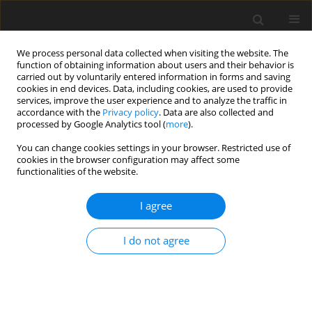
We process personal data collected when visiting the website. The
function of obtaining information about users and their behavior is
carried out by voluntarily entered information in forms and saving
cookies in end devices. Data, including cookies, are used to provide
services, improve the user experience and to analyze the traffic in
accordance with the
Privacy policy
. Data are also collected and
processed by Google Analytics tool (
more
).
You can change cookies settings in your browser. Restricted use of
Author
Loic Salles
cookies in the browser configuration may affect some
functionalities of the website.
ORIGINAL ARTICLE
I agree
Development of a surrogate model for
uncertainty quantification of compressor
I do not agree
performance due to manufacturing tolerance
Quentin Rendu
,
Loic Salles
J. Glob. Power Propuls. Soc. 2023;7:257-268
DOI
:
https://doi.org/10.33737/jgpps/168293