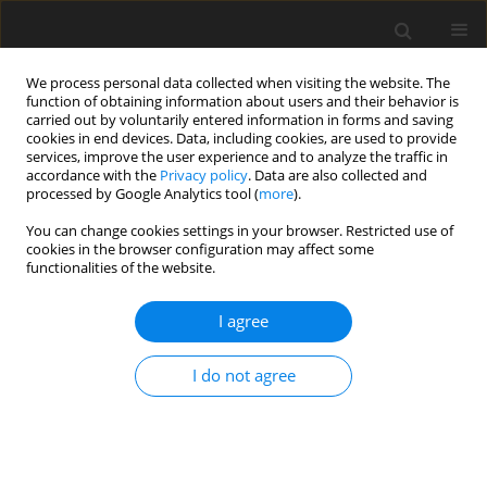
We process personal data collected when visiting the website. The
function of obtaining information about users and their behavior is
carried out by voluntarily entered information in forms and saving
cookies in end devices. Data, including cookies, are used to provide
services, improve the user experience and to analyze the traffic in
accordance with the
Privacy policy
. Data are also collected and
processed by Google Analytics tool (
more
).
You can change cookies settings in your browser. Restricted use of
Author
Quentin Rendu
cookies in the browser configuration may affect some
functionalities of the website.
ORIGINAL ARTICLE
I agree
Development of a surrogate model for
uncertainty quantification of compressor
I do not agree
performance due to manufacturing tolerance
Quentin Rendu
,
Loic Salles
J. Glob. Power Propuls. Soc. 2023;7:257-268
DOI
:
https://doi.org/10.33737/jgpps/168293