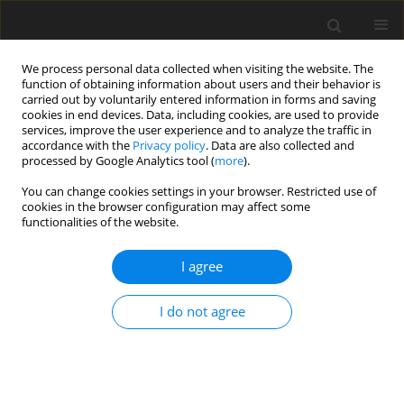
We process personal data collected when visiting the website. The
function of obtaining information about users and their behavior is
carried out by voluntarily entered information in forms and saving
cookies in end devices. Data, including cookies, are used to provide
services, improve the user experience and to analyze the traffic in
accordance with the
Privacy policy
. Data are also collected and
processed by Google Analytics tool (
more
).
You can change cookies settings in your browser. Restricted use of
Author
Pengcheng Du
cookies in the browser configuration may affect some
functionalities of the website.
ORIGINAL ARTICLE
I agree
Numerical simulation of gas-solid two-phase
flow in particle separator
I do not agree
Yi Zhong
,
Zihan Lei
,
Fangfei Ning
,
Pengcheng Du
J. Glob. Power Propuls. Soc. 2025;9:262-274
DOI
:
https://doi.org/10.33737/jgpps/204816
Stats