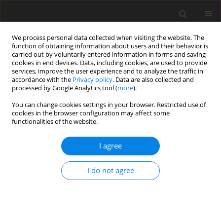
We process personal data collected when visiting the website. The
function of obtaining information about users and their behavior is
carried out by voluntarily entered information in forms and saving
cookies in end devices. Data, including cookies, are used to provide
services, improve the user experience and to analyze the traffic in
accordance with the
Privacy policy
. Data are also collected and
processed by Google Analytics tool (
more
).
You can change cookies settings in your browser. Restricted use of
Author
Victor Bicalho Civinelli de
cookies in the browser configuration may affect some
functionalities of the website.
Almeida
I agree
ORIGINAL ARTICLE
Transient throttling and prestall disturbances:
I do not agree
Insights from scale-resolving simulations
Victor Bicalho Civinelli de Almeida
,
Ergin Tüzüner
,
Mario Eck
,
Dieter
Peitsch
J. Glob. Power Propuls. Soc. 2025;9:160-172