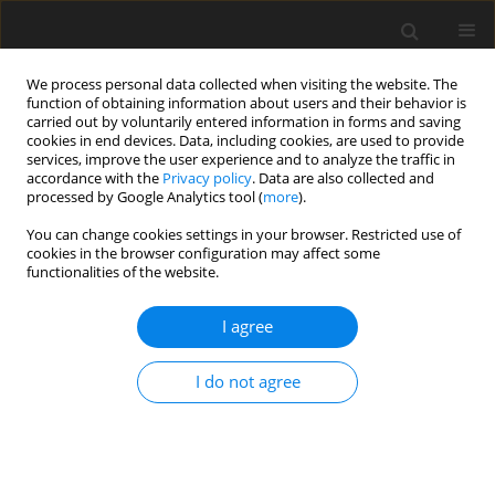
We process personal data collected when visiting the website. The
function of obtaining information about users and their behavior is
carried out by voluntarily entered information in forms and saving
cookies in end devices. Data, including cookies, are used to provide
services, improve the user experience and to analyze the traffic in
accordance with the
Privacy policy
. Data are also collected and
processed by Google Analytics tool (
more
).
You can change cookies settings in your browser. Restricted use of
Author
Wenbin Chen
cookies in the browser configuration may affect some
functionalities of the website.
ORIGINAL ARTICLE
I agree
Swirling flow field reconstruction and cooling
performance analysis based on experimental
I do not agree
observations using physics-informed neural
networks
Weichen Huang
,
Xu Zhang
,
Hongyi Shao
,
Wenbin Chen
,
Yihong He
,
Wenwu Zhou
,
Yingzheng Liu