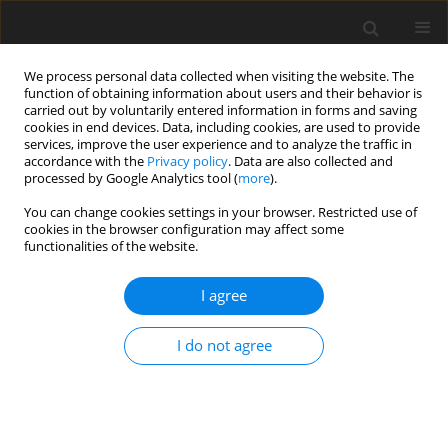
We process personal data collected when visiting the website. The
function of obtaining information about users and their behavior is
carried out by voluntarily entered information in forms and saving
cookies in end devices. Data, including cookies, are used to provide
services, improve the user experience and to analyze the traffic in
accordance with the
Privacy policy
. Data are also collected and
processed by Google Analytics tool (
more
).
You can change cookies settings in your browser. Restricted use of
Author
Yingzheng Liu
cookies in the browser configuration may affect some
functionalities of the website.
ORIGINAL ARTICLE
I agree
Swirling flow field reconstruction and cooling
performance analysis based on experimental
I do not agree
observations using physics-informed neural
networks
Weichen Huang
,
Xu Zhang
,
Hongyi Shao
,
Wenbin Chen
,
Yihong He
,
Wenwu Zhou
,
Yingzheng Liu