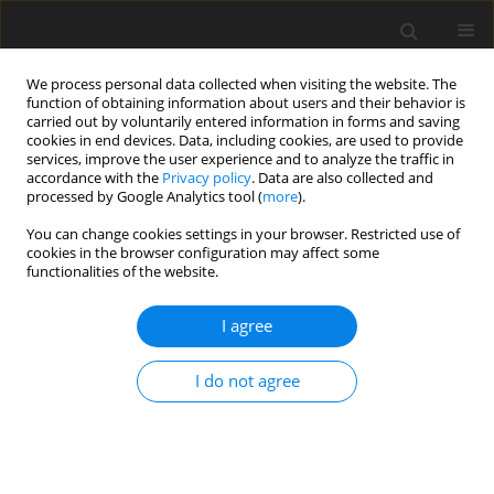
We process personal data collected when visiting the website. The
function of obtaining information about users and their behavior is
carried out by voluntarily entered information in forms and saving
cookies in end devices. Data, including cookies, are used to provide
services, improve the user experience and to analyze the traffic in
accordance with the
Privacy policy
. Data are also collected and
processed by Google Analytics tool (
more
).
You can change cookies settings in your browser. Restricted use of
Author
Xiwu Liu
cookies in the browser configuration may affect some
functionalities of the website.
ORIGINAL ARTICLE
I agree
Full annulus simulation on a multistage axial-
centrifugal combined compressor
I do not agree
Cheng Tian
,
Jiaan Li
,
Xinqian Zheng
,
Xiwu Liu
,
Xueqi Zou
,
Song Fu
J. Glob. Power Propuls. Soc. 2024;8:223-233
DOI
:
https://doi.org/10.33737/jgpps/191171
Stats