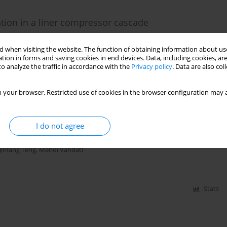
ation in a liner compressor cascade
eng
 when visiting the website. The function of obtaining information about use
tion in forms and saving cookies in end devices. Data, including cookies, are
o analyze the traffic in accordance with the
Privacy policy
. Data are also co
Stats
 your browser. Restricted use of cookies in the browser configuration may a
 the performance of TUDA-GLR-OpenStage transonic
I do not agree
Jinfang Teng
,
Mehdi Vahdati
Stats