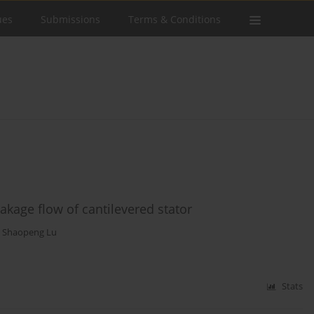
ues
Submissions
Terms & Conditions
eakage flow of cantilevered stator
,
Shaopeng Lu
Stats