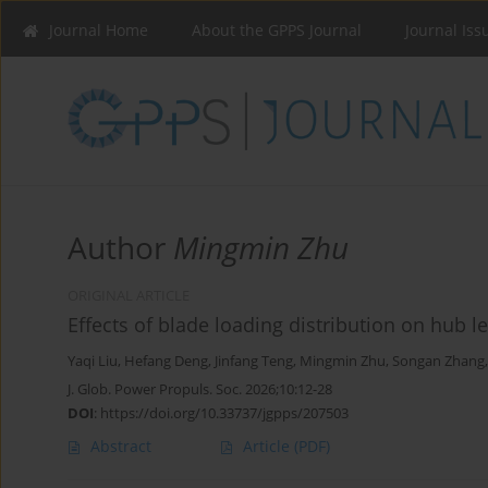
Journal Home
About the GPPS Journal
Journal Iss
Author
Mingmin Zhu
ORIGINAL ARTICLE
Effects of blade loading distribution on hub l
Yaqi Liu
,
Hefang Deng
,
Jinfang Teng
,
Mingmin Zhu
,
Songan Zhang
J. Glob. Power Propuls. Soc. 2026;10:12-28
DOI
:
https://doi.org/10.33737/jgpps/207503
Abstract
Article
(PDF)