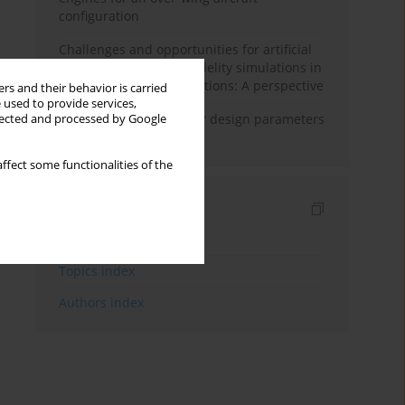
configuration
Challenges and opportunities for artificial
intelligence and high-fidelity simulations in
turbomachinery applications: A perspective
rs and their behavior is carried
 used to provide services,
Matching fan and motor design parameters
llected and processed by Google
in electric ducted fans
ffect some functionalities of the
Indexes
Keywords index
Topics index
Authors index