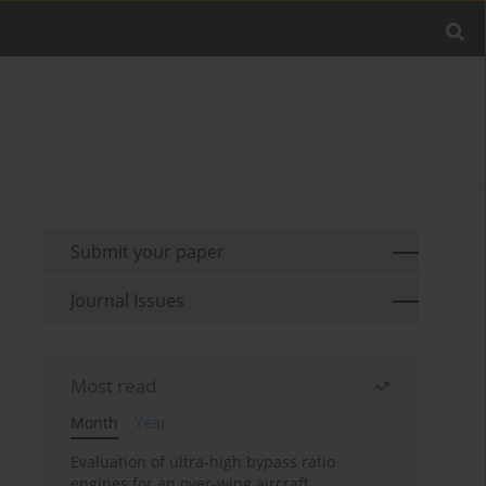
Submit your paper
Journal Issues
Most read
Month
Year
Evaluation of ultra-high bypass ratio
engines for an over-wing aircraft