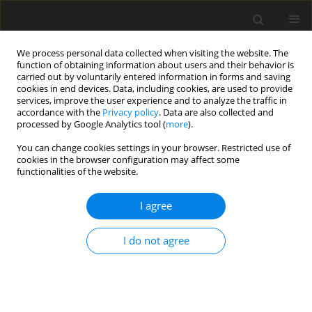
We process personal data collected when visiting the website. The
function of obtaining information about users and their behavior is
carried out by voluntarily entered information in forms and saving
cookies in end devices. Data, including cookies, are used to provide
services, improve the user experience and to analyze the traffic in
accordance with the
Privacy policy
. Data are also collected and
processed by Google Analytics tool (
more
).
You can change cookies settings in your browser. Restricted use of
Author
Gregor Schmid
cookies in the browser configuration may affect some
functionalities of the website.
ORIGINAL ARTICLE
I agree
Noise characteristics of a reduced blade count
rotor with improved stage efficiency
I do not agree
Rainer Schädler
,
Dominic D. Hänni
,
Anestis I. Kalfas
,
Reza S. Abhari
,
Gregor Schmid
,
Ewald Lutum
,
Carsten Schneider
J. Glob. Power Propuls. Soc. 2019;3:653-667
DOI
:
https://doi.org/10.33737/jgpps/112303
Stats