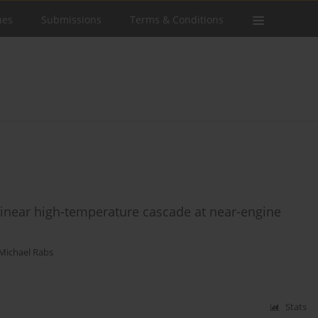
ues
Submissions
Terms & Conditions
linear high-temperature cascade at near-engine
Michael Rabs
Stats