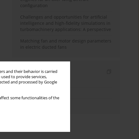
configuration
Challenges and opportunities for artificial
intelligence and high-fidelity simulations in
turbomachinery applications: A perspective
Matching fan and motor design parameters
in electric ducted fans
Indexes
rs and their behavior is carried
 used to provide services,
Keywords index
llected and processed by Google
Topics index
ffect some functionalities of the
Authors index