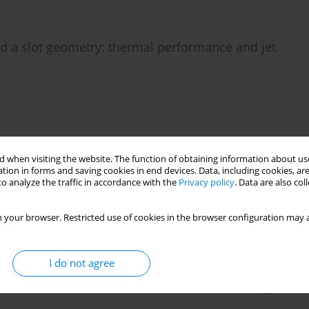
d a slot geometry: thermal performance and jet
Stats
 when visiting the website. The function of obtaining information about use
tion in forms and saving cookies in end devices. Data, including cookies, are
o analyze the traffic in accordance with the
Privacy policy
. Data are also co
 film cooling hole diameter on the total cooling
es
 your browser. Restricted use of cookies in the browser configuration may a
er
,
Knut Lehmann
I do not agree
Stats