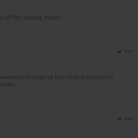
 of film cooling nozzle
Stats
reamwise Position of Film Hole Extraction in
Blades
Stats