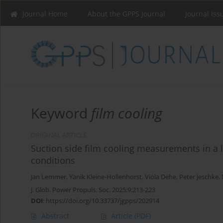
Journal Home
About the GPPS Journal
Journal Iss
Keyword
film cooling
ORIGINAL ARTICLE
Suction side film cooling measurements in a 
conditions
Jan Lemmer
,
Yanik Kleine-Hollenhorst
,
Viola Dehe
,
Peter Jeschke
,
J. Glob. Power Propuls. Soc. 2025;9:213-223
DOI
:
https://doi.org/10.33737/jgpps/202914
Abstract
Article
(PDF)