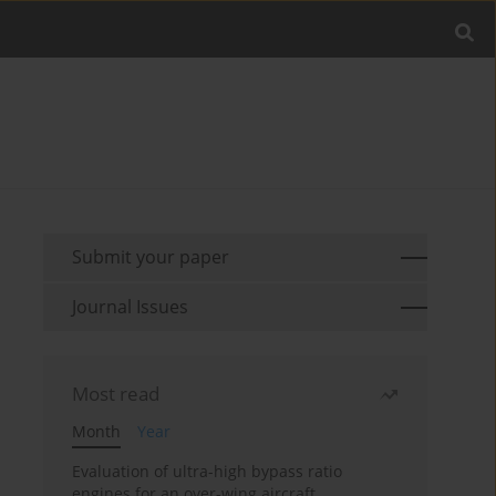
Submit your paper
Journal Issues
Most read
Month
Year
Evaluation of ultra-high bypass ratio
engines for an over-wing aircraft