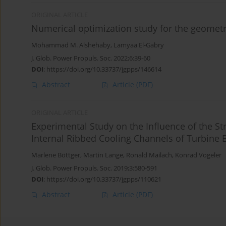
ORIGINAL ARTICLE
Numerical optimization study for the geometry
Mohammad M. Alshehaby
,
Lamyaa El-Gabry
J. Glob. Power Propuls. Soc. 2022;6:39-60
DOI
:
https://doi.org/10.33737/jgpps/146614
Abstract
Article
(PDF)
ORIGINAL ARTICLE
Experimental Study on the Influence of the St
Internal Ribbed Cooling Channels of Turbine 
Marlene Böttger
,
Martin Lange
,
Ronald Mailach
,
Konrad Vogeler
J. Glob. Power Propuls. Soc. 2019;3:580-591
DOI
:
https://doi.org/10.33737/jgpps/110621
Abstract
Article
(PDF)