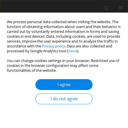
We process personal data collected when visiting the website. The
function of obtaining information about users and their behavior is
carried out by voluntarily entered information in forms and saving
cookies in end devices. Data, including cookies, are used to provide
services, improve the user experience and to analyze the traffic in
accordance with the
Privacy policy
. Data are also collected and
processed by Google Analytics tool (
more
).
You can change cookies settings in your browser. Restricted use of
Author
Jan Goeing
cookies in the browser configuration may affect some
functionalities of the website.
ORIGINAL ARTICLE
I agree
Assessment of a body force modeling approach
to examine the aerodynamics of high bypass
ratio fan stages
I do not agree
Jonas Grubert
,
Jens Friedrichs
,
Jan Göing
J. Glob. Power Propuls. Soc. 2024;8:269-281
DOI
:
https://doi.org/10.33737/jgpps/187995
Stats