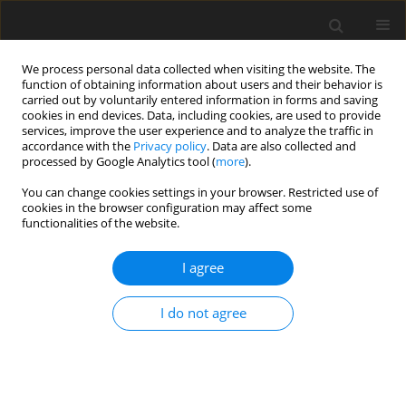
We process personal data collected when visiting the website. The
function of obtaining information about users and their behavior is
carried out by voluntarily entered information in forms and saving
cookies in end devices. Data, including cookies, are used to provide
services, improve the user experience and to analyze the traffic in
accordance with the
Privacy policy
. Data are also collected and
processed by Google Analytics tool (
more
).
You can change cookies settings in your browser. Restricted use of
cookies in the browser configuration may affect some
2026 vol. 10
functionalities of the website.
I agree
ORIGINAL ARTICLE
Quantifying potential benefits of partial infill on
I do not agree
natural frequencies of a compressor blade
Viacheslav Sedunin
,
Igor Melikhov
,
Yurii Marchenko
,
Ilya Kalinin
J. Glob. Power Propuls. Soc. 2026;10:1-11
DOI
:
https://doi.org/10.33737/jgpps/205986